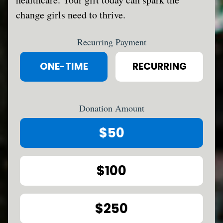
change girls need to thrive.
Recurring Payment
ONE-TIME
RECURRING
Donation Amount
$50
$100
$250