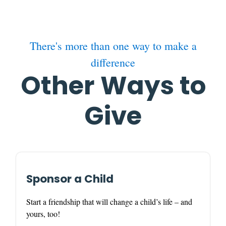
There's more than one way to make a
difference
Other Ways to
Give
Sponsor a Child
Start a friendship that will change a child’s life – and
yours, too!