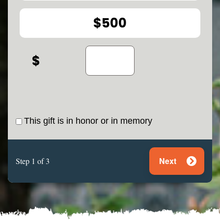
$500
This gift is in honor or in memory
Next
Step 1 of 3