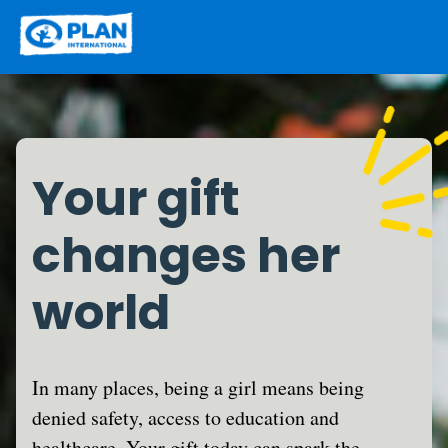
Your gift
changes her
world
In many places, being a girl means being
denied safety, access to education and
healthcare. Your gift today can spark the