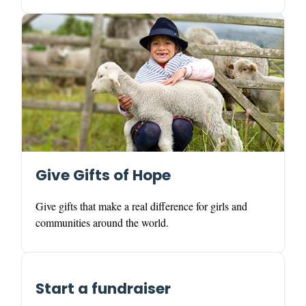
Give Gifts of Hope
Give gifts that make a real difference for girls and
communities around the world.
Start a fundraiser