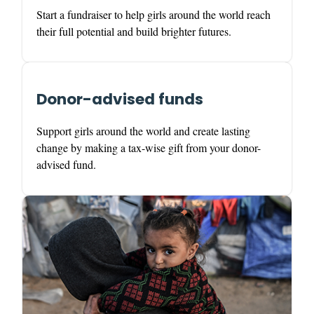
Start a fundraiser to help girls around the world reach
their full potential and build brighter futures.
Donor-advised funds
Support girls around the world and create lasting
change by making a tax-wise gift from your donor-
advised fund.