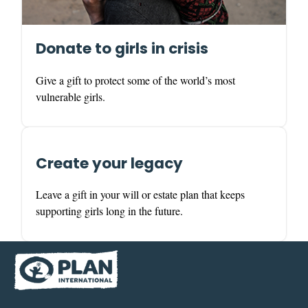
Donate to girls in crisis
Give a gift to protect some of the world’s most
vulnerable girls.
Create your legacy
Leave a gift in your will or estate plan that keeps
supporting girls long in the future.