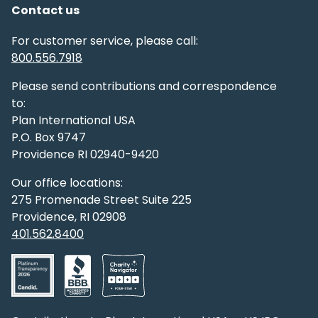
Contact us
For customer service, please call:
800.556.7918
Please send contributions and correspondence
to:
Plan International USA
P.O. Box 9747
Providence RI 02940-9420
Our office locations:
275 Promenade Street Suite 225
Providence, RI 02908
401.562.8400